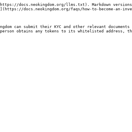
https://docs.neokingdom.org/llms.txt). Markdown versions
](https://docs.neokingdom.org/faqs/how-to-become-an-inve
ngdom can submit their KYC and other relevant documents 
person obtains any tokens to its whitelisted address, th