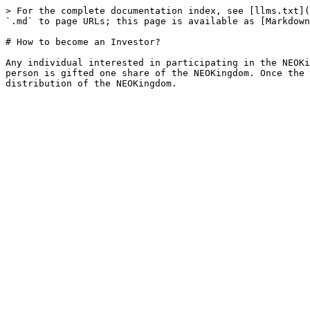
> For the complete documentation index, see [llms.txt](
`.md` to page URLs; this page is available as [Markdown
# How to become an Investor?

Any individual interested in participating in the NEOKi
person is gifted one share of the NEOKingdom. Once the 