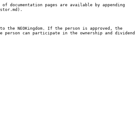
 of documentation pages are available by appending 
stor.md).

to the NEOKingdom. If the person is approved, the 
e person can participate in the ownership and dividend 