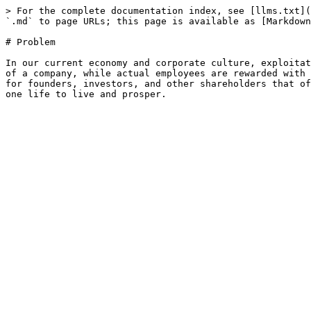
> For the complete documentation index, see [llms.txt](
`.md` to page URLs; this page is available as [Markdown
# Problem

In our current economy and corporate culture, exploitat
of a company, while actual employees are rewarded with 
for founders, investors, and other shareholders that of