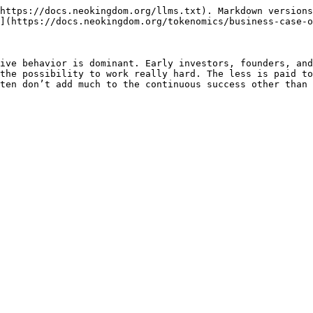
https://docs.neokingdom.org/llms.txt). Markdown versions
](https://docs.neokingdom.org/tokenomics/business-case-o
ive behavior is dominant. Early investors, founders, and
the possibility to work really hard. The less is paid to
ten don’t add much to the continuous success other than 