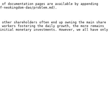
 of documentation pages are available by appending 
f-neokingdom-dao/problem.md).

 other shareholders often end up owning the main share 
 workers fostering the daily growth, the more remains 
initial monetary investments. However, we all have only 