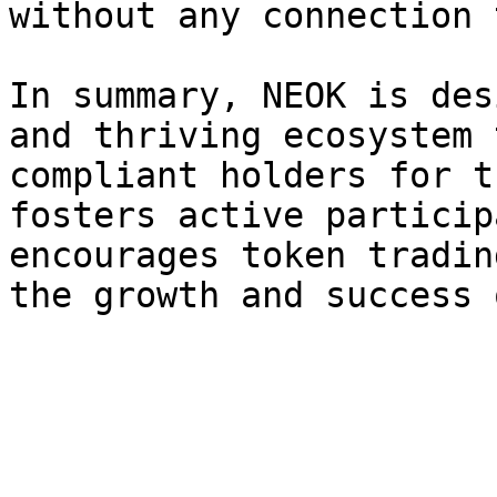
without any connection 
In summary, NEOK is des
and thriving ecosystem 
compliant holders for t
fosters active particip
encourages token tradin