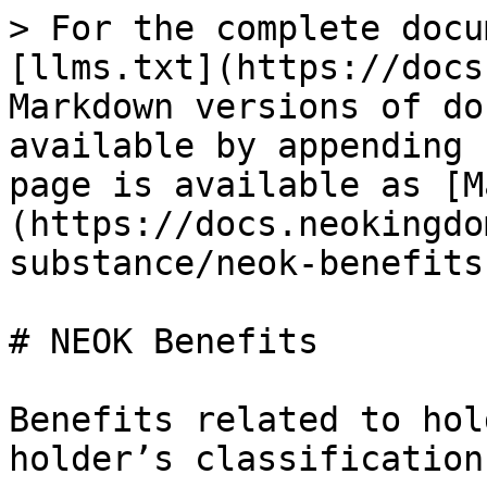
> For the complete docu
[llms.txt](https://docs
Markdown versions of do
available by appending 
page is available as [M
(https://docs.neokingdo
substance/neok-benefits
# NEOK Benefits

Benefits related to hol
holder’s classification: