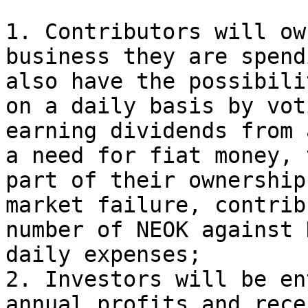
1. Contributors will ow
business they are spend
also have the possibili
on a daily basis by vot
earning dividends from 
a need for fiat money, 
part of their ownership
market failure, contrib
number of NEOK against 
daily expenses;

2. Investors will be en
annual profits and rece