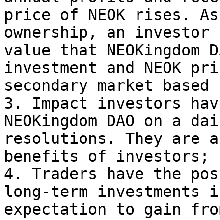
price of NEOK rises. As
ownership, an investor 
value that NEOKingdom D
investment and NEOK pri
secondary market based 
3. Impact investors hav
NEOKingdom DAO on a dai
resolutions. They are a
benefits of investors;

4. Traders have the pos
long-term investments i
expectation to gain fro