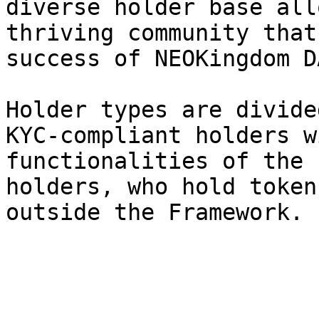
diverse holder base all
thriving community that
success of NEOKingdom DA
Holder types are divide
KYC-compliant holders w
functionalities of the 
holders, who hold token