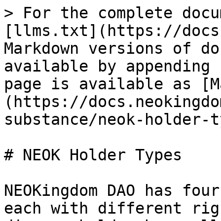
> For the complete docu
[llms.txt](https://docs
Markdown versions of do
available by appending 
page is available as [M
(https://docs.neokingdo
substance/neok-holder-t
# NEOK Holder Types

NEOKingdom DAO has four
each with different rig