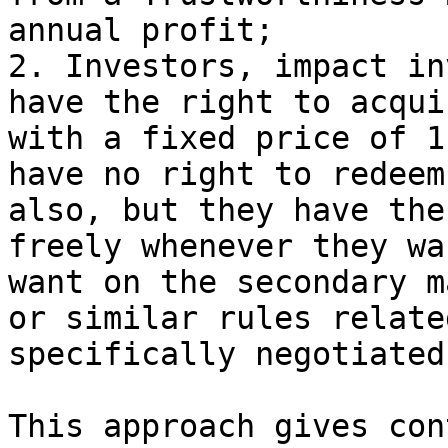
annual profit;

2. Investors, impact in
have the right to acqui
with a fixed price of 1
have no right to redeem
also, but they have the
freely whenever they wa
want on the secondary m
or similar rules relate
specifically negotiated
This approach gives con