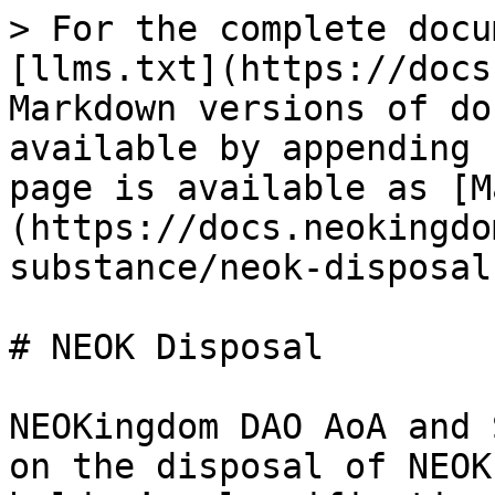
> For the complete docu
[llms.txt](https://docs
Markdown versions of do
available by appending 
page is available as [M
(https://docs.neokingdo
substance/neok-disposal
# NEOK Disposal

NEOKingdom DAO AoA and 
on the disposal of NEOK