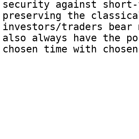
security against short-
preserving the classica
investors/traders bear 
also always have the po