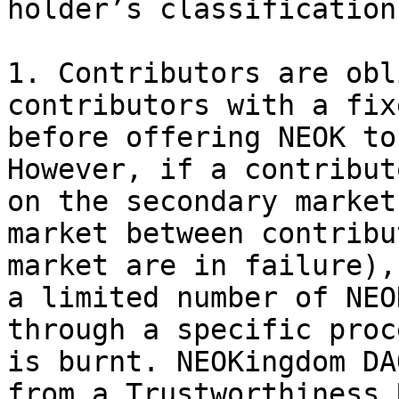
holder’s classification:
1. Contributors are obl
contributors with a fix
before offering NEOK to
However, if a contribut
on the secondary market
market between contribu
market are in failure),
a limited number of NEO
through a specific proc
is burnt. NEOKingdom DA
from a Trustworthiness 