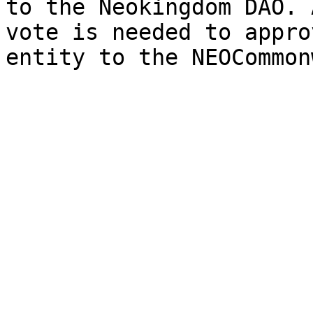
to the Neokingdom DAO. 
vote is needed to appro