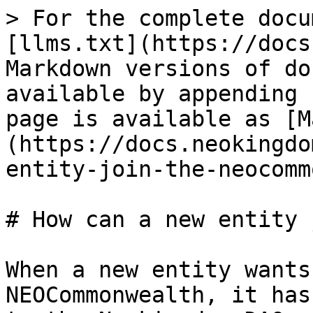
> For the complete docu
[llms.txt](https://docs
Markdown versions of do
available by appending 
page is available as [M
(https://docs.neokingdo
entity-join-the-neocomm
# How can a new entity 
When a new entity wants
NEOCommonwealth, it has