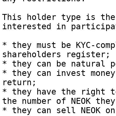
This holder type is the
interested in participa
* they must be KYC-comp
shareholders register;

* they can be natural p
* they can invest money
return;

* they have the right t
the number of NEOK they
* they can sell NEOK on