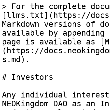
> For the complete docu
[llms.txt](https://docs
Markdown versions of do
available by appending 
page is available as [M
(https://docs.neokingdo
s.md).

# Investors

Any individual interest
NEOKingdom DAO as an In