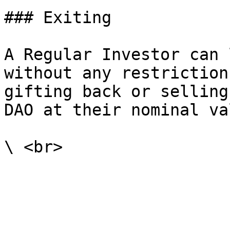
### Exiting

A Regular Investor can 
without any restriction
gifting back or selling
DAO at their nominal va