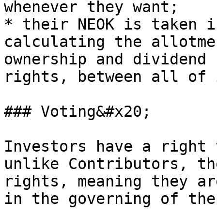
whenever they want;

* their NEOK is taken i
calculating the allotme
ownership and dividend 
rights, between all of 
### Voting&#x20;

Investors have a right 
unlike Contributors, th
rights, meaning they ar
in the governing of the