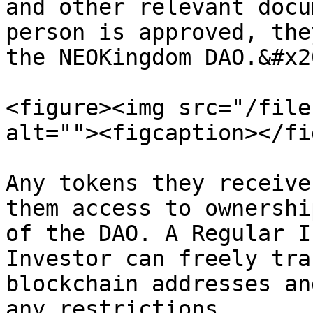
and other relevant docu
person is approved, the
the NEOKingdom DAO.&#x20
<figure><img src="/file
alt=""><figcaption></fi
Any tokens they receive
them access to ownershi
of the DAO. A Regular I
Investor can freely tra
blockchain addresses an
any restrictions.
